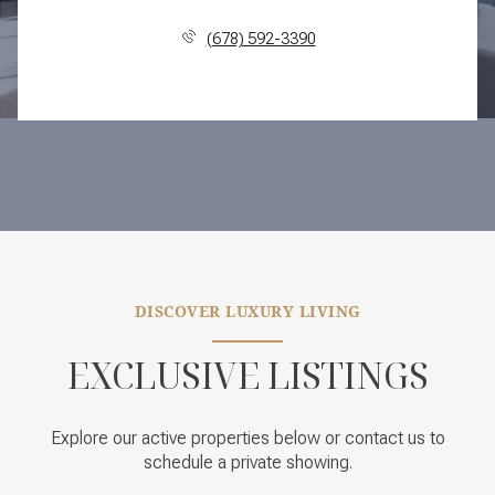
(678) 592-3390
DISCOVER LUXURY LIVING
EXCLUSIVE LISTINGS
Explore our active properties below or contact us to
schedule a private showing.