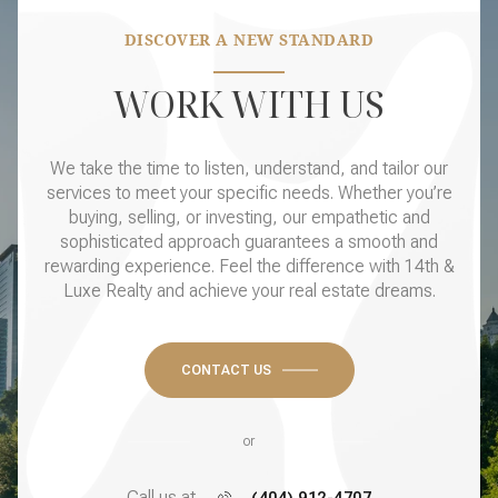
DISCOVER A NEW STANDARD
WORK WITH US
We take the time to listen, understand, and tailor our
services to meet your specific needs. Whether you’re
buying, selling, or investing, our empathetic and
sophisticated approach guarantees a smooth and
rewarding experience. Feel the difference with 14th &
Luxe Realty and achieve your real estate dreams.
CONTACT US
or
Call us at
(404) 912-4707