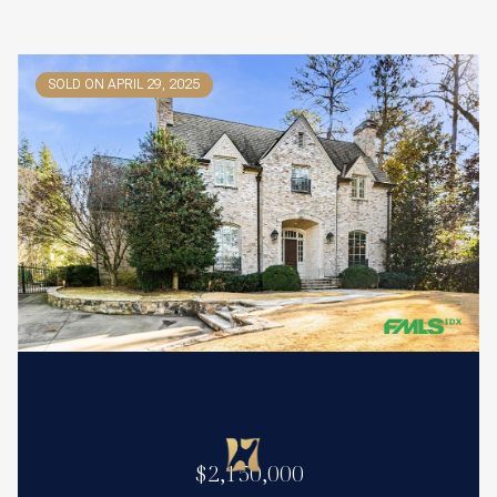
SOLD ON APRIL 29, 2025
$2,150,000