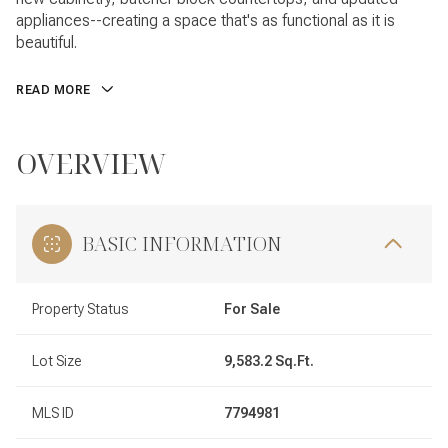
appliances--creating a space that's as functional as it is
beautiful.
READ MORE
OVERVIEW
BASIC INFORMATION
Property Status
For Sale
Lot Size
9,583.2 Sq.Ft.
MLS ID
7794981