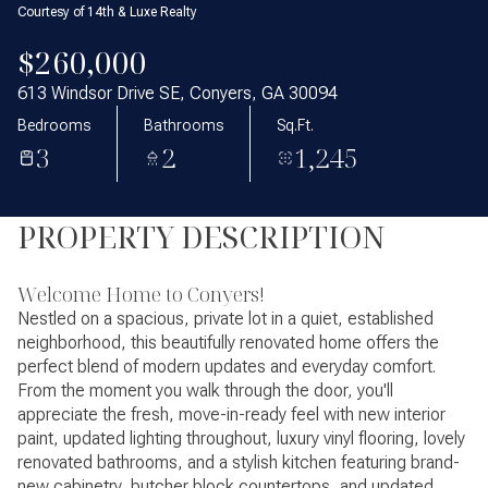
Courtesy of 14th & Luxe Realty
$260,000
613 Windsor Drive SE, Conyers, GA 30094
Bedrooms
Bathrooms
Sq.Ft.
3
2
1,245
PROPERTY DESCRIPTION
Welcome Home to Conyers!
Nestled on a spacious, private lot in a quiet, established
neighborhood, this beautifully renovated home offers the
perfect blend of modern updates and everyday comfort.
From the moment you walk through the door, you'll
appreciate the fresh, move-in-ready feel with new interior
paint, updated lighting throughout, luxury vinyl flooring, lovely
renovated bathrooms, and a stylish kitchen featuring brand-
new cabinetry, butcher block countertops, and updated