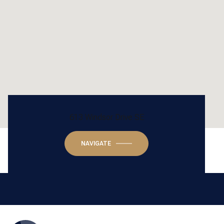
613 Windsor Drive SE
NAVIGATE