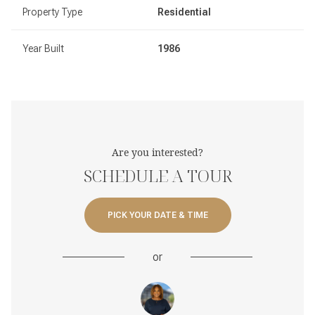
Property Type
Residential
Year Built
1986
Are you interested?
SCHEDULE A TOUR
PICK YOUR DATE & TIME
or