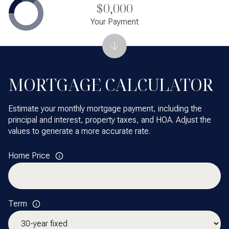
$0,000
Your Payment
MORTGAGE CALCULATOR
Estimate your monthly mortgage payment, including the
principal and interest, property taxes, and HOA. Adjust the
values to generate a more accurate rate.
Home Price
Term