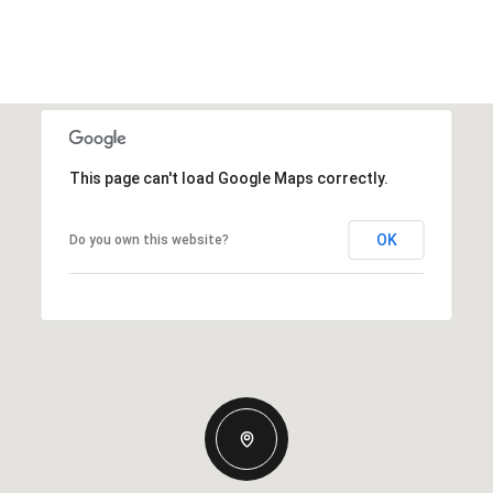
This page can't load Google Maps correctly.
OK
Do you own this website?