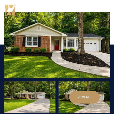
Thursday
Friday
VIEW ALL
06
07
Aug
Aug