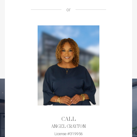
or
CALL
ANGEL CRAYTON
License #319956