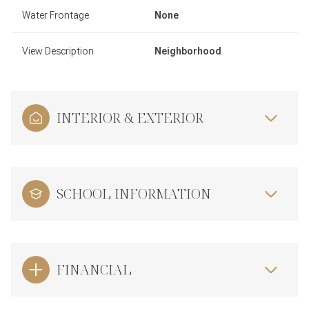
Water Frontage
None
View Description
Neighborhood
INTERIOR & EXTERIOR
SCHOOL INFORMATION
FINANCIAL