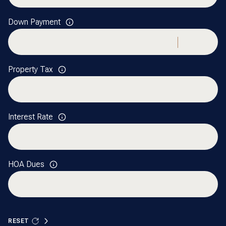
Down Payment
Property Tax
Interest Rate
HOA Dues
RESET