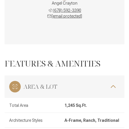
Angel Crayton
(678) 592-3390
[email protected]
FEATURES & AMENITIES
AREA & LOT
Total Area
1,245 Sq.Ft.
Architecture Styles
A-Frame, Ranch, Traditional