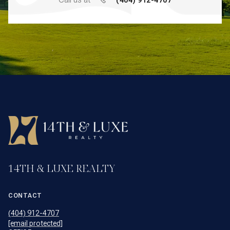
14TH & LUXE REALTY
CONTACT
(404) 912-4707
[email protected]