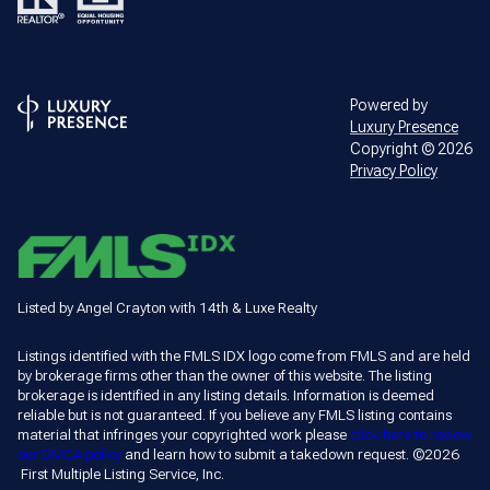
Powered by
Luxury Presence
Copyright ©
2026
Privacy Policy
Listed by Angel Crayton with 14th & Luxe Realty
Listings identified with the FMLS IDX logo come from FMLS and are held
by brokerage firms other than the owner of this website. The listing
brokerage is identified in any listing details. Information is deemed
reliable but is not guaranteed. If you believe any FMLS listing contains
material that infringes your copyrighted work please
click here to review
our DMCA policy
and learn how to submit a takedown request. ©2026
First Multiple Listing Service, Inc.