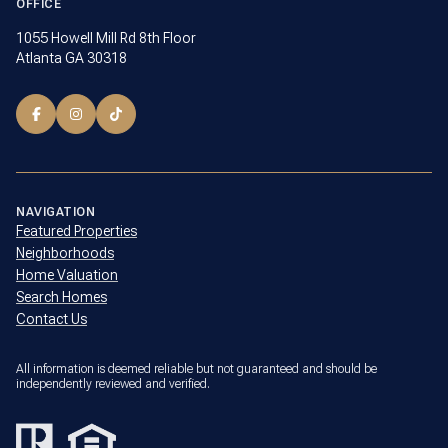
OFFICE
1055 Howell Mill Rd 8th Floor
Atlanta GA 30318
NAVIGATION
Featured Properties
Neighborhoods
Home Valuation
Search Homes
Contact Us
All information is deemed reliable but not guaranteed and should be
independently reviewed and verified.