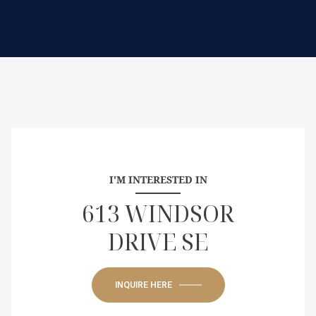
I'M INTERESTED IN
613 WINDSOR
DRIVE SE
INQUIRE HERE