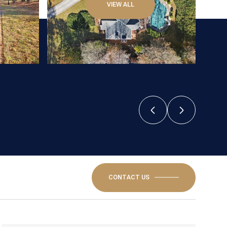
VIEW ALL
CONTACT US