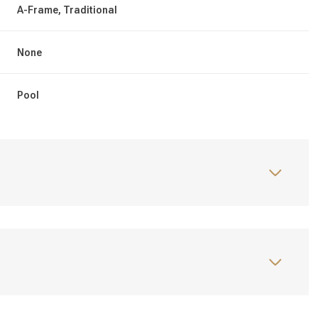
A-Frame, Traditional
None
Pool