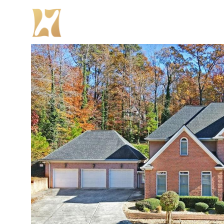
PROPER