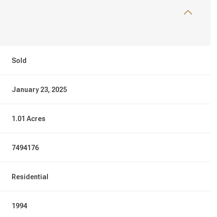
Sold
January 23, 2025
1.01 Acres
7494176
Residential
1994