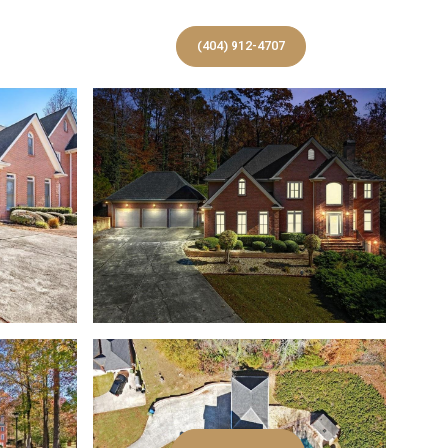
S
(404) 912-4707