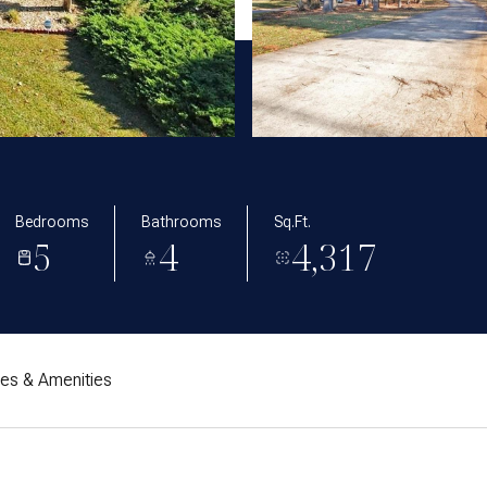
Bedrooms
Bathrooms
Sq.Ft.
5
4
4,317
res & Amenities