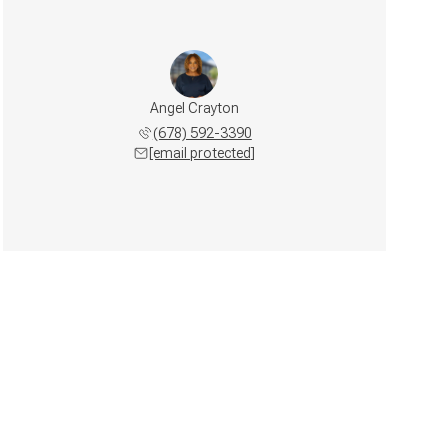
Angel Crayton
(678) 592-3390
[email protected]