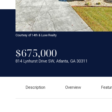
Courtesy of 14th & Luxe Realty
$675,000
814 Lynhurst Drive SW, Atlanta, GA 30311
Description
Overview
Featu