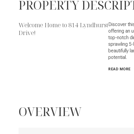
PROPERTY DESCRIP
Welcome Home to 814 Lyndhurst
Discover thi
offering an 
Drive!
top-notch di
sprawling 5-
beautifully l
potential.
READ MORE
OVERVIEW