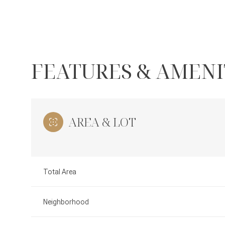
FEATURES & AMENI
AREA & LOT
Total Area
Monday
Tuesday
Wednesday
10
11
12
Neighborhood
Aug
Aug
Aug