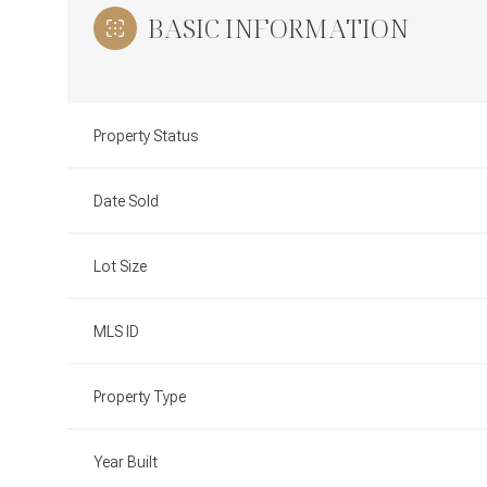
BASIC INFORMATION
Property Status
Date Sold
Lot Size
MLS ID
Property Type
Year Built