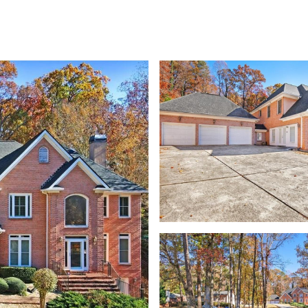
TIES
HOME SEARCH
HOME VALUATION
NEIGHBORHOODS
CONTACT U