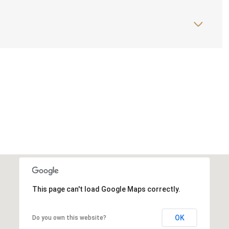
This page can't load Google Maps correctly.
OK
Do you own this website?