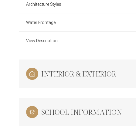
Architecture Styles
Water Frontage
View Description
INTERIOR & EXTERIOR
SCHOOL INFORMATION