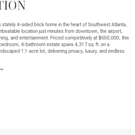
TION
s stately 4-sided brick home in the heart of Southwest Atlanta,
unbeatable location just minutes from downtown, the airport,
ning, and entertainment. Priced competitively at $650,000, this
bedroom, 4-bathroom estate spans 4,317 sq. ft. on a
andscaped 1.1-acre lot, delivering privacy, luxury, and endless