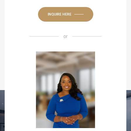
INQUIRE HERE
or