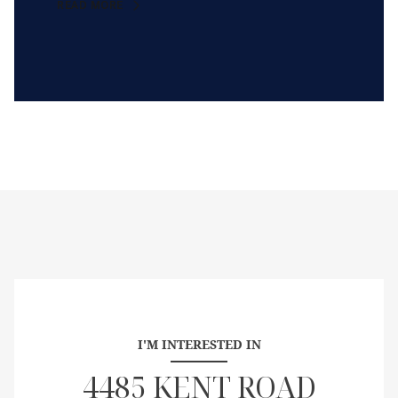
READ MORE
I'M INTERESTED IN
4485 KENT ROAD