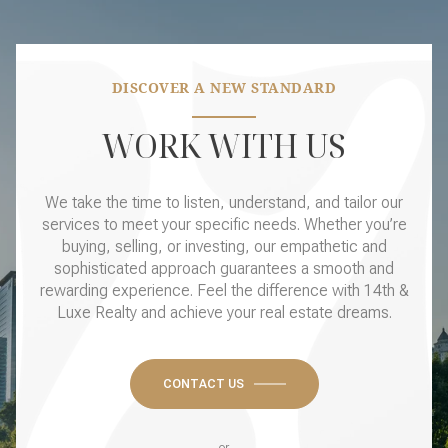
DISCOVER A NEW STANDARD
WORK WITH US
We take the time to listen, understand, and tailor our
services to meet your specific needs. Whether you’re
buying, selling, or investing, our empathetic and
sophisticated approach guarantees a smooth and
rewarding experience. Feel the difference with 14th &
Luxe Realty and achieve your real estate dreams.
CONTACT US