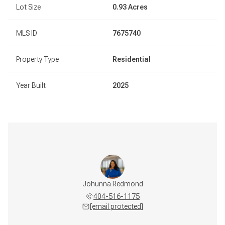
Lot Size
0.93 Acres
MLS ID
7675740
Property Type
Residential
Year Built
2025
Johunna Redmond
404-516-1175
[email protected]