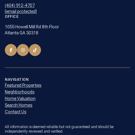
(404) 912-4707
[email protected]
OFFICE
1055 Howell Mill Rd 8th Floor
Atlanta GA 30318
NAVIGATION
Featured Properties
Neighborhoods
Home Valuation
Search Homes
Contact Us
All information is deemed reliable but not guaranteed and should be
independently reviewed and verified.