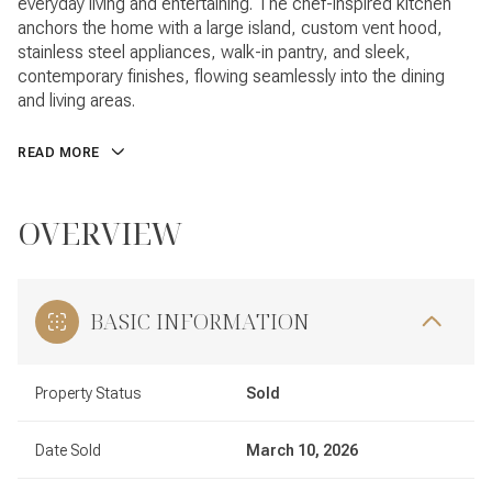
everyday living and entertaining. The chef-inspired kitchen
anchors the home with a large island, custom vent hood,
stainless steel appliances, walk-in pantry, and sleek,
contemporary finishes, flowing seamlessly into the dining
and living areas.
READ MORE
OVERVIEW
BASIC INFORMATION
Property Status
Sold
Date Sold
March 10, 2026