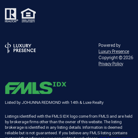
Powered by
Luxury Presence
Copyright ©
2026
Privacy Policy
Listed by JOHUNNA REDMOND with 14th & Luxe Realty
Listings identified with the FMLS IDX logo come from FMLS and are held
by brokerage firms other than the owner of this website. The listing
brokerage is identified in any listing details. Information is deemed
reliable but is not guaranteed. If you believe any FMLS listing contains