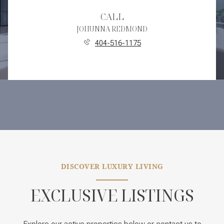
CALL
JOHUNNA REDMOND
404-516-1175
DISCOVER LUXURY LIVING
EXCLUSIVE LISTINGS