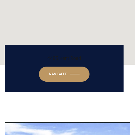
4485 Kent Road
NAVIGATE