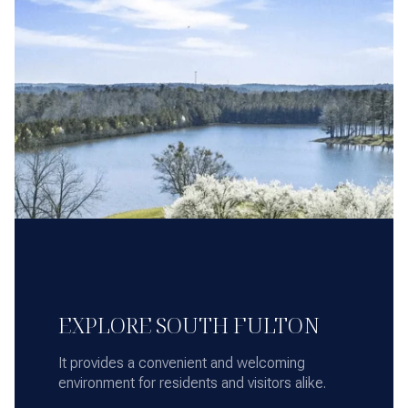
EXPLORE SOUTH FULTON
It provides a convenient and welcoming
environment for residents and visitors alike.