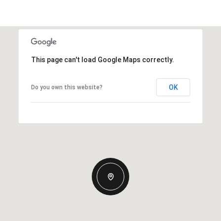
This page can't load Google Maps correctly.
OK
Do you own this website?