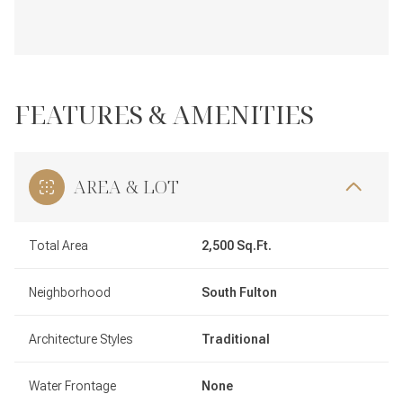
FEATURES & AMENITIES
AREA & LOT
Total Area
2,500 Sq.Ft.
Neighborhood
South Fulton
Architecture Styles
Traditional
Water Frontage
None