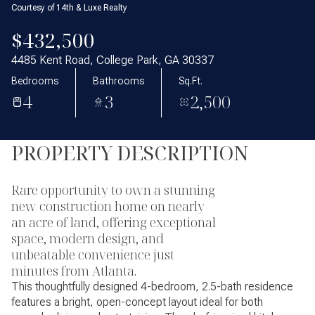
Courtesy of 14th & Luxe Realty
$432,500
4485 Kent Road, College Park, GA 30337
Bedrooms
Bathrooms
Sq.Ft.
4
3
2,500
PROPERTY DESCRIPTION
Rare opportunity to own a stunning
new construction home on nearly
an acre of land, offering exceptional
space, modern design, and
unbeatable convenience just
minutes from Atlanta.
This thoughtfully designed 4-bedroom, 2.5-bath residence
features a bright, open-concept layout ideal for both