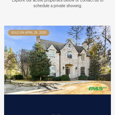
Explore our active properties below or contact us to
schedule a private showing.
SOLD ON APRIL 29, 2025