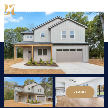
Friday
Saturday
VIEW ALL
07
08
Aug
Aug