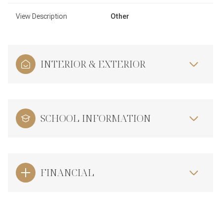
View Description
Other
INTERIOR & EXTERIOR
SCHOOL INFORMATION
FINANCIAL