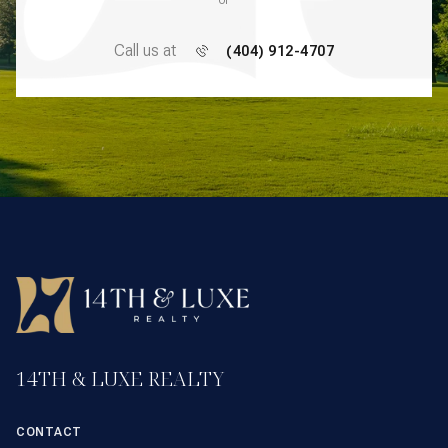
or
Call us at
(404) 912-4707
14TH & LUXE REALTY
CONTACT