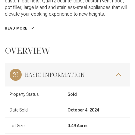
custom cabinets, Quartz countertops, custom vent hood,
pot filler, large island and stainless-steel appliances that will
elevate your cooking experience to new heights.
READ MORE
OVERVIEW
BASIC INFORMATION
Property Status
Sold
Date Sold
October 4, 2024
Lot Size
0.49 Acres