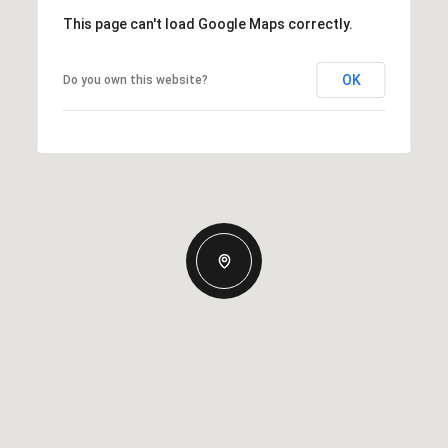
This page can't load Google Maps correctly.
OK
Do you own this website?