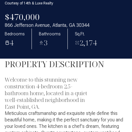
Courtesy of 14th & Luxe Realty
$470,000
866 Jefferson Avenue, Atlanta, GA 30344
Bedrooms
Bathrooms
Sq.Ft.
4
3
2,174
PROPERTY DESCRIPTION
Welcome to this stunning new
construction 4-bedroom 2.5-
bathroom home, located in a quiet
well-established neighborhood in
East Point, GA.
Meticulous craftsmanship and exquisite style define this
beautiful home, making it the perfect sanctuary for you and
your loved ones. The kitchen is a chef's dream, featuring