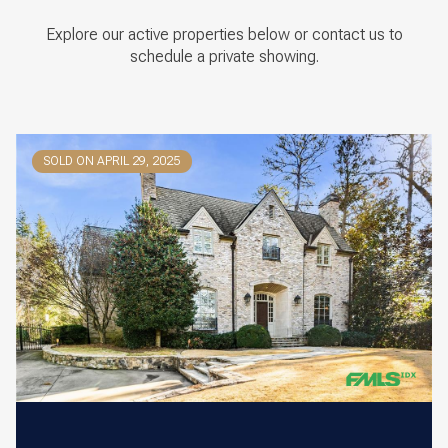
Explore our active properties below or contact us to
schedule a private showing.
SOLD ON APRIL 29, 2025