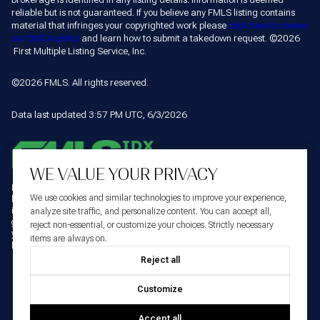
reliable but is not guaranteed. If you believe any FMLS listing contains
material that infringes your copyrighted work please
click here to review
our DMCA policy
and learn how to submit a takedown request. ©2026
First Multiple Listing Service, Inc.
©2026 FMLS. All rights reserved.
Data last updated 3:57 PM UTC, 6/3/2026
WE VALUE YOUR PRIVACY
Listings identified with the FMLS IDX logo come from FMLS and are held by
We use cookies and similar technologies to improve your experience,
brokerage firms other than the owner of this website. The listing brokerage is
identified in any listing details. Information is deemed reliable but is not
analyze site traffic, and personalize content. You can accept all,
guaranteed. If you believe any FMLS listing contains material that infringes
reject non-essential, or customize your choices. Strictly necessary
your copyrighted work please
click here to review our DMCA policy
and learn
items are always on.
©2026
how to submit a takedown request.
First Multiple Listing Service, Inc.
Reject all
Customize
Accept all