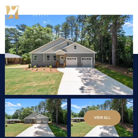
Saturday
Sunday
VIEW ALL
08
09
Aug
Aug