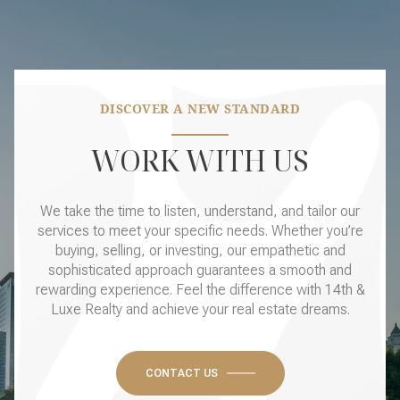
DISCOVER A NEW STANDARD
WORK WITH US
We take the time to listen, understand, and tailor our
services to meet your specific needs. Whether you’re
buying, selling, or investing, our empathetic and
sophisticated approach guarantees a smooth and
rewarding experience. Feel the difference with 14th &
Luxe Realty and achieve your real estate dreams.
CONTACT US