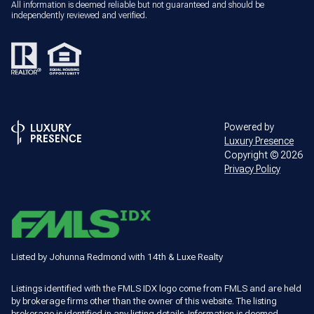
All information is deemed reliable but not guaranteed and should be
independently reviewed and verified.
Powered by
Luxury Presence
Copyright ©
2026
Privacy Policy
Listed by Johunna Redmond with 14th & Luxe Realty
Listings identified with the FMLS IDX logo come from FMLS and are held
by brokerage firms other than the owner of this website. The listing
brokerage is identified in any listing details. Information is deemed