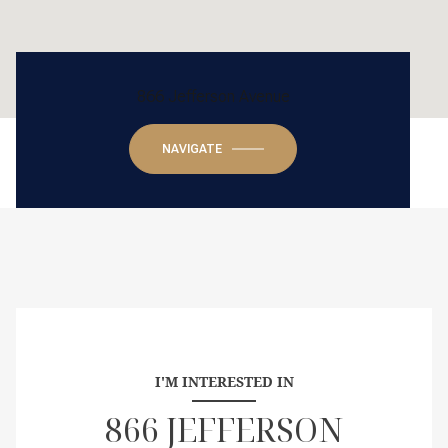
866 Jefferson Avenue
NAVIGATE
I'M INTERESTED IN
866 JEFFERSON