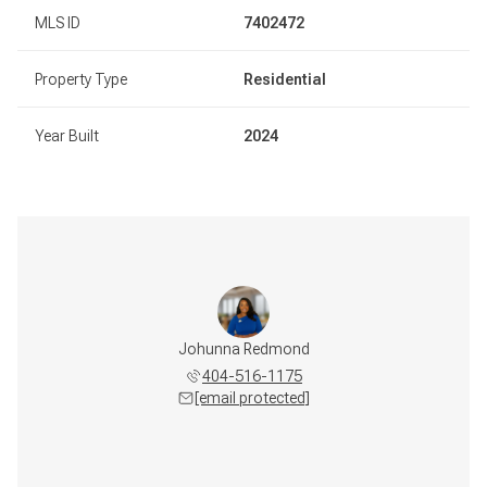
MLS ID
7402472
Property Type
Residential
Year Built
2024
Johunna Redmond
404-516-1175
[email protected]