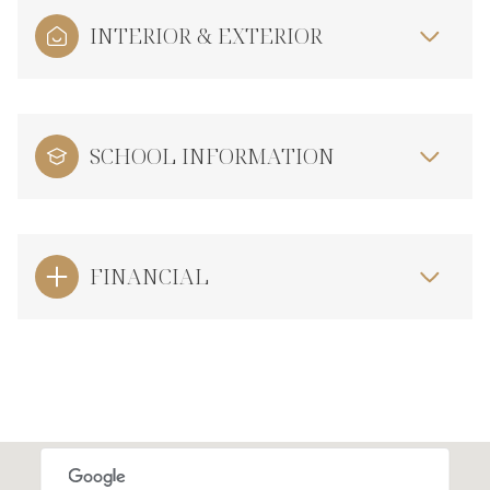
INTERIOR & EXTERIOR
SCHOOL INFORMATION
FINANCIAL