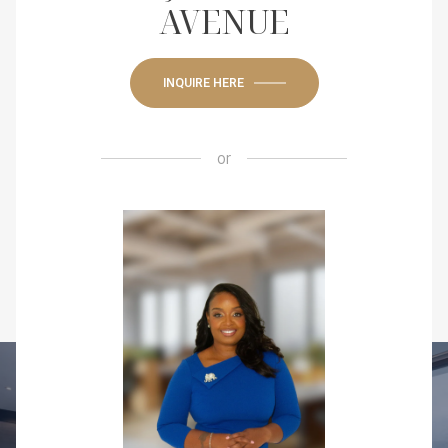
AVENUE
INQUIRE HERE
or