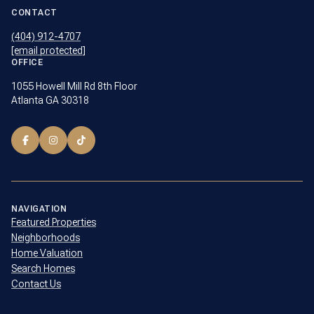
CONTACT
(404) 912-4707
[email protected]
OFFICE
1055 Howell Mill Rd 8th Floor
Atlanta GA 30318
NAVIGATION
Featured Properties
Neighborhoods
Home Valuation
Search Homes
Contact Us