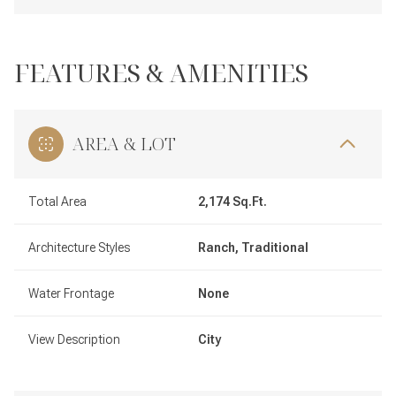
FEATURES & AMENITIES
AREA & LOT
Total Area
2,174 Sq.Ft.
Architecture Styles
Ranch, Traditional
Water Frontage
None
View Description
City