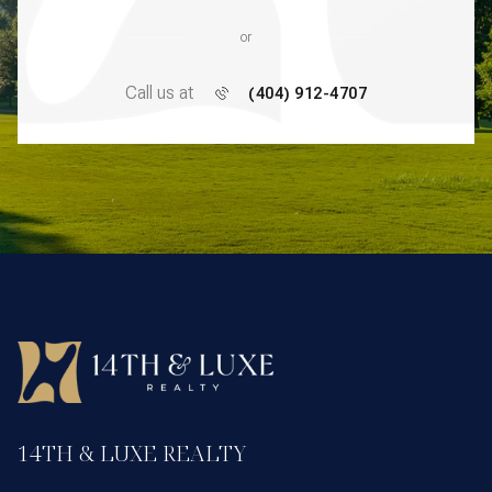
or
Call us at
(404) 912-4707
14TH & LUXE REALTY