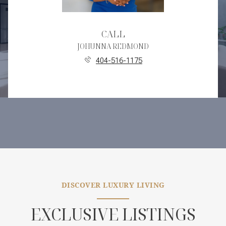
CALL
JOHUNNA REDMOND
404-516-1175
DISCOVER LUXURY LIVING
EXCLUSIVE LISTINGS