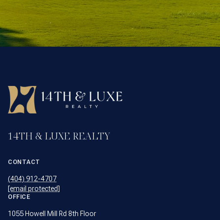
14TH & LUXE REALTY
CONTACT
(404) 912-4707
[email protected]
OFFICE
1055 Howell Mill Rd 8th Floor