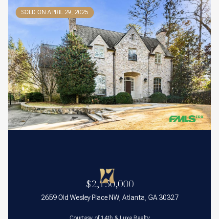
SOLD ON APRIL 29, 2025
$2,150,000
2659 Old Wesley Place NW, Atlanta, GA 30327
Courtesy of 14th & Luxe Realty