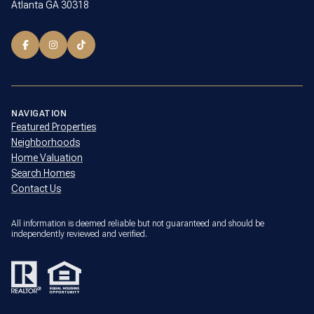
Atlanta GA 30318
NAVIGATION
Featured Properties
Neighborhoods
Home Valuation
Search Homes
Contact Us
All information is deemed reliable but not guaranteed and should be
independently reviewed and verified.