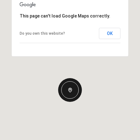
This page can't load Google Maps correctly.
OK
Do you own this website?