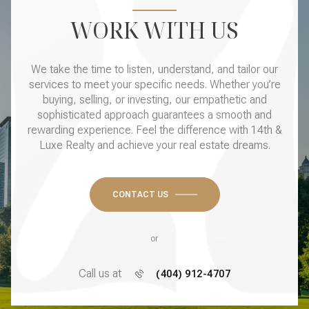
WORK WITH US
We take the time to listen, understand, and tailor our
services to meet your specific needs. Whether you’re
buying, selling, or investing, our empathetic and
sophisticated approach guarantees a smooth and
rewarding experience. Feel the difference with 14th &
Luxe Realty and achieve your real estate dreams.
CONTACT US
or
Call us at
(404) 912-4707