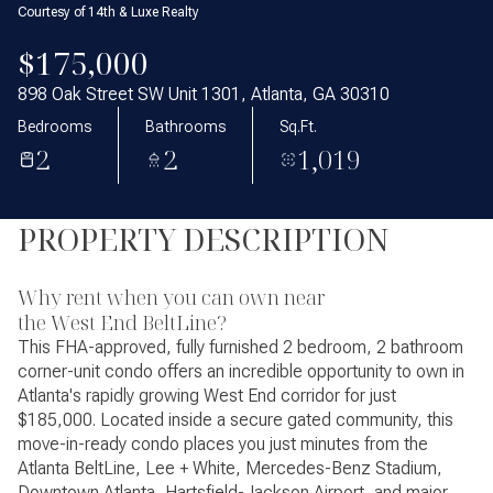
Courtesy of 14th & Luxe Realty
$175,000
898 Oak Street SW Unit 1301, Atlanta, GA 30310
Bedrooms
Bathrooms
Sq.Ft.
2
2
1,019
PROPERTY DESCRIPTION
Why rent when you can own near
the West End BeltLine?
This FHA-approved, fully furnished 2 bedroom, 2 bathroom
corner-unit condo offers an incredible opportunity to own in
Atlanta's rapidly growing West End corridor for just
$185,000. Located inside a secure gated community, this
move-in-ready condo places you just minutes from the
Atlanta BeltLine, Lee + White, Mercedes-Benz Stadium,
Downtown Atlanta, Hartsfield-Jackson Airport, and major