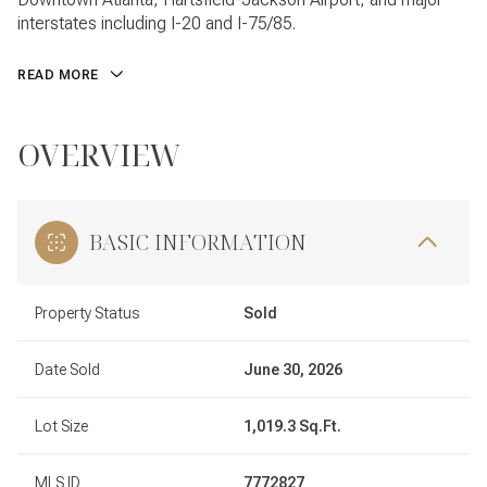
interstates including I-20 and I-75/85.
READ MORE
OVERVIEW
BASIC INFORMATION
Property Status
Sold
Date Sold
June 30, 2026
Lot Size
1,019.3 Sq.Ft.
MLS ID
7772827