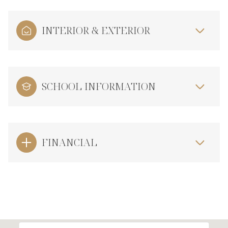
INTERIOR & EXTERIOR
SCHOOL INFORMATION
FINANCIAL