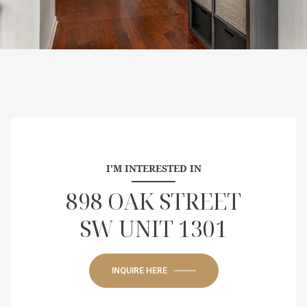
I'M INTERESTED IN
898 OAK STREET
SW UNIT 1301
INQUIRE HERE