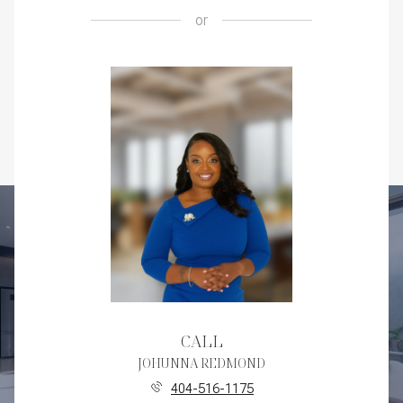
or
CALL
JOHUNNA REDMOND
404-516-1175