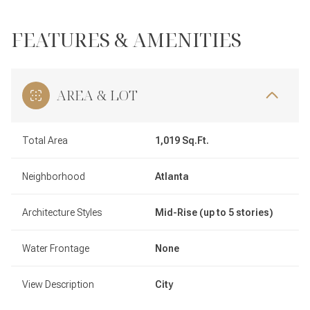
FEATURES & AMENITIES
AREA & LOT
Total Area
1,019 Sq.Ft.
Neighborhood
Atlanta
Architecture Styles
Mid-Rise (up to 5 stories)
Water Frontage
None
View Description
City