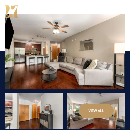
Sunday
Monday
VIEW ALL
09
10
Aug
Aug