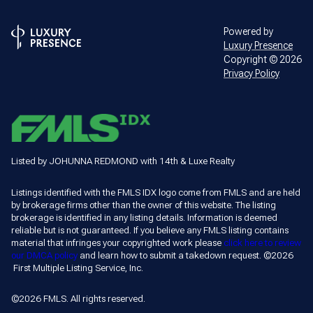
Powered by
Luxury Presence
Copyright ©
2026
Privacy Policy
Listed by JOHUNNA REDMOND with 14th & Luxe Realty
Listings identified with the FMLS IDX logo come from FMLS and are held
by brokerage firms other than the owner of this website. The listing
brokerage is identified in any listing details. Information is deemed
reliable but is not guaranteed. If you believe any FMLS listing contains
material that infringes your copyrighted work please
click here to review
our DMCA policy
and learn how to submit a takedown request. ©2026
First Multiple Listing Service, Inc.
©2026 FMLS. All rights reserved.