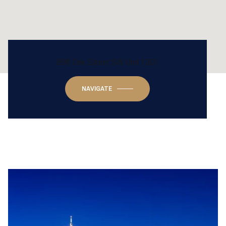
898 Oak Street SW Unit 1301
NAVIGATE