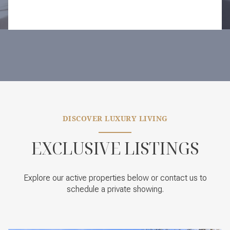
DISCOVER LUXURY LIVING
EXCLUSIVE LISTINGS
Explore our active properties below or contact us to
schedule a private showing.