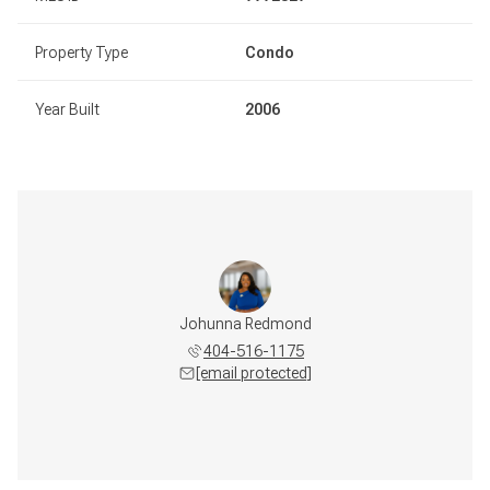
Property Type
Condo
Year Built
2006
Johunna Redmond
404-516-1175
[email protected]