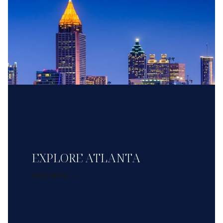
EXPLORE ATLANTA
READ MORE