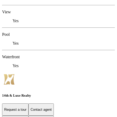
View
Yes
Pool
Yes
Waterfront
Yes
14th & Luxe Realty
Request a tour
Contact agent