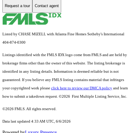
Request a tour
Contact agent
Listed by CHASE MIZELL with Atlanta Fine Homes Sotheby's International
404-874-0300
Listings identified with the FMLS IDX logo come from FMLS and are held by
brokerage firms other than the owner of this website. The listing brokerage is
identified in any listing details. Information is deemed reliable but is not
guaranteed. If you believe any FMLS listing contains material that infringes
your copyrighted work please
click here to review our DMCA policy
and learn
how to submit a takedown request. ©2026 First Multiple Listing Service, Inc.
©2026 FMLS. All rights reserved.
Data last updated 4:33 AM UTC, 6/6/2026
Powered by
Luxury Presence