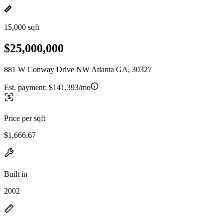
15,000 sqft
$25,000,000
881 W Conway Drive NW Atlanta GA, 30327
Est. payment:
$141,393/mo
Price per sqft
$1,666.67
Built in
2002