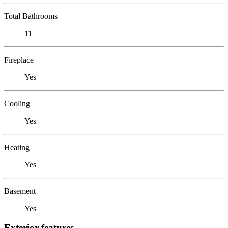
Total Bathrooms
11
Fireplace
Yes
Cooling
Yes
Heating
Yes
Basement
Yes
Exterior features