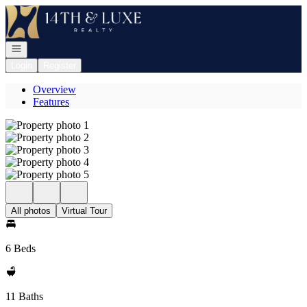
Go to: Homepage
Open navigation
Login
Register
Overview
Features
All photos
Virtual Tour
6 Beds
11 Baths