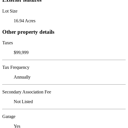
Lot Size
16.94 Acres
Other property details
Taxes
$99,999
Tax Frequency
Annually
Secondary Association Fee
Not Listed
Garage
Yes