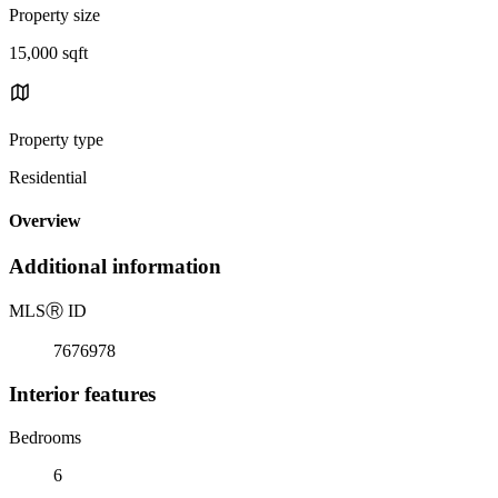
Property size
15,000 sqft
Property type
Residential
Overview
Additional information
MLS
Ⓡ
ID
7676978
Interior features
Bedrooms
6