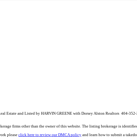
 Real Estate and Listed by HARVIN GREENE with Dorsey Alston Realtors 404-352
e firms other than the owner of this website. The listing brokerage is identified i
work please
click here to review our DMCA policy
and learn how to submit a takedo