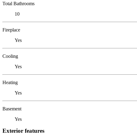
Total Bathrooms
10
Fireplace
Yes
Cooling
Yes
Heating
Yes
Basement
Yes
Exterior features