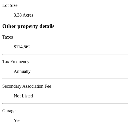
Lot Size
3.38 Acres
Other property details
Taxes
$114,562
Tax Frequency
Annually
Secondary Association Fee
Not Listed
Garage
Yes