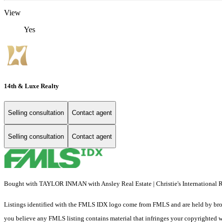
View
Yes
14th & Luxe Realty
Selling consultation
Contact agent
Selling consultation
Contact agent
Bought with TAYLOR INMAN with Ansley Real Estate | Christie's International
Listings identified with the FMLS IDX logo come from FMLS and are held by brokerag
you believe any FMLS listing contains material that infringes your copyrighted 