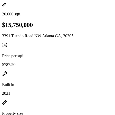
20,000 sqft
$15,750,000
3391 Tuxedo Road NW Atlanta GA, 30305
Price per sqft
$787.50
Built in
2021
Property size