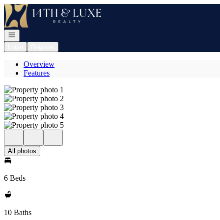
Go to: Homepage
Open navigation
Login
Register
Overview
Features
All photos
6 Beds
10 Baths