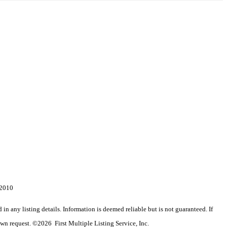
-2010
n any listing details. Information is deemed reliable but is not guaranteed. If
wn request. ©2026 First Multiple Listing Service, Inc.