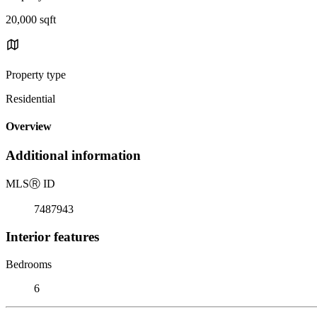
20,000 sqft
Property type
Residential
Overview
Additional information
MLS
Ⓡ
ID
7487943
Interior features
Bedrooms
6